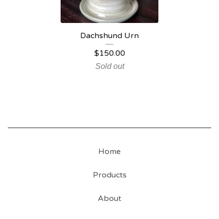
Dachshund Urn
$
150.00
Sold out
Home
Products
About