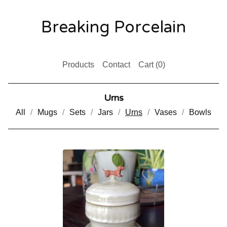
Breaking Porcelain
Products
Contact
Cart (
0
)
Urns
All
Mugs
Sets
Jars
Urns
Vases
Bowls