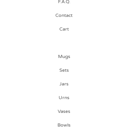
F.A.Q.
Contact
Cart
Mugs
Sets
Jars
Urns
Vases
Bowls