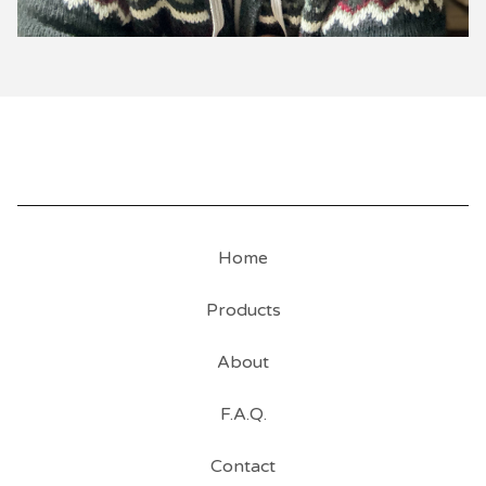
Home
Products
About
F.A.Q.
Contact