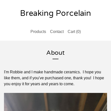
Breaking Porcelain
Products
Contact
Cart (
0
)
About
I'm Robbie and I make handmade ceramics. I hope you
like them, and if you've purchased one, thank you! I hope
you enjoy it for years and years to come.