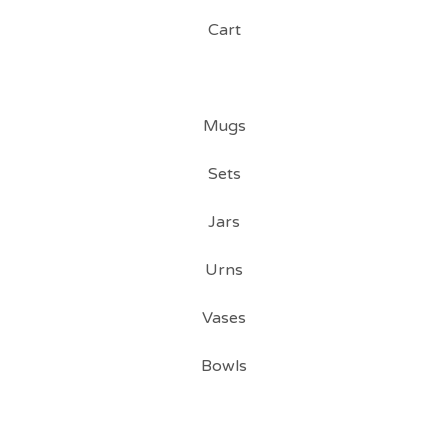
Cart
Mugs
Sets
Jars
Urns
Vases
Bowls